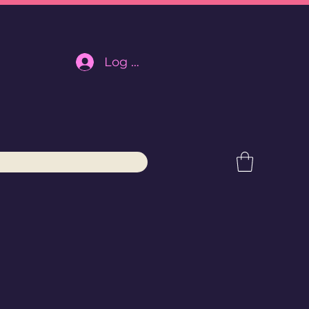
Log In