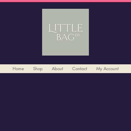
Home
Shop
About
Contact
My Account