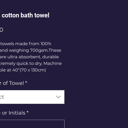
cotton bath towel
Price
00
 towels made from 100% 
 and weighing 700gsm.These 
are ultra absorbent, durable 
remely quick to dry. Machine 
le at 40"(70 x 130cm)
r of Towel
*
ct
r Initials
*