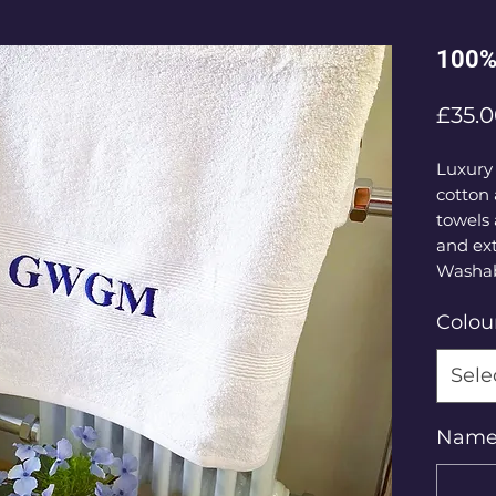
100% 
£35.
Luxury
cotton
towels 
and ext
Washab
Colou
Sele
Name o