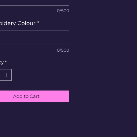
0/500
idery Colour
*
0/500
ty
*
Add to Cart