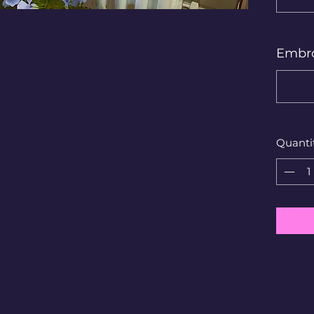
Embro
Quanti