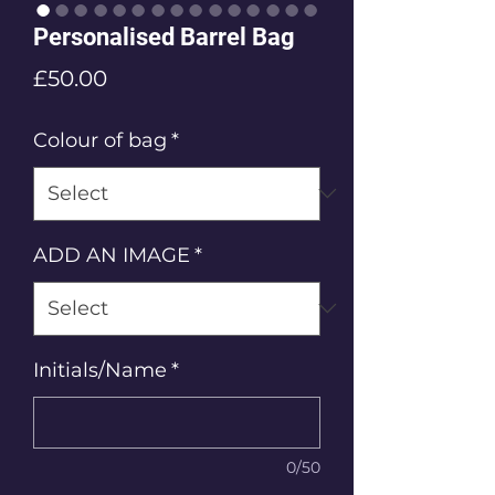
Personalised Barrel Bag
Price
£50.00
Colour of bag
*
ADD AN IMAGE
*
Initials/Name
*
0/50