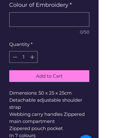
Colour of Embroidery
*
0/50
Quantity
*
Add to Cart
Dimensions: 50 x 25 x 25cm
Detachable adjustable shoulder
strap
Webbing carry handles Zippered
main compartment
Zippered pouch pocket
In 7 colours